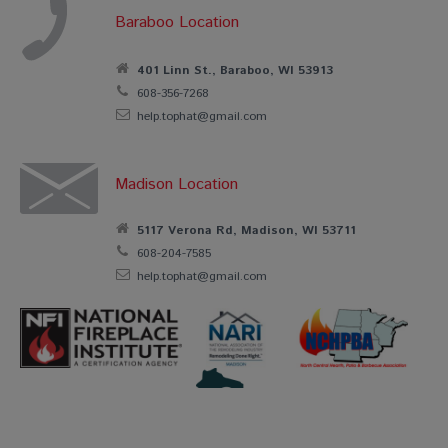
Baraboo Location
401 Linn St., Baraboo, WI 53913
608-356-7268
help.tophat@gmail.com
Madison Location
5117 Verona Rd, Madison, WI 53711
608-204-7585
help.tophat@gmail.com