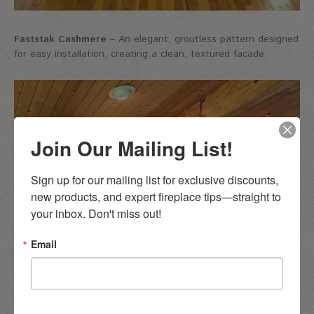
Faststak Cashmere
– An elegant, groutless pattern designed
for easy installation, creating a clean, textured facade.
Join Our Mailing List!
Sign up for our mailing list for exclusive discounts, 
new products, and expert fireplace tips—straight to 
your inbox. Don't miss out!
Email