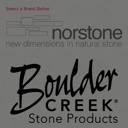
Select a Brand Below