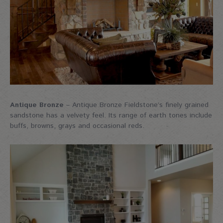
Antique Bronze
– Antique Bronze Fieldstone’s finely grained
sandstone has a velvety feel. Its range of earth tones include
buffs, browns, grays and occasional reds.