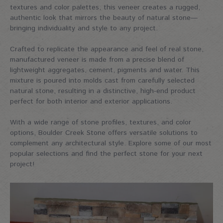
textures and color palettes, this veneer creates a rugged,
authentic look that mirrors the beauty of natural stone—
bringing individuality and style to any project.
Crafted to replicate the appearance and feel of real stone,
manufactured veneer is made from a precise blend of
lightweight aggregates, cement, pigments and water. This
mixture is poured into molds cast from carefully selected
natural stone, resulting in a distinctive, high-end product
perfect for both interior and exterior applications.
With a wide range of stone profiles, textures, and color
options, Boulder Creek Stone offers versatile solutions to
complement any architectural style. Explore some of our most
popular selections and find the perfect stone for your next
project!