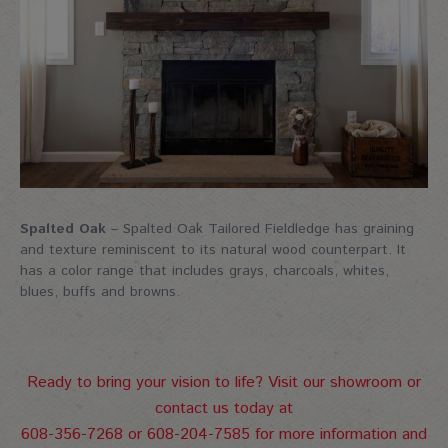
Spalted Oak
– Spalted Oak Tailored Fieldledge has graining
and texture reminiscent to its natural wood counterpart. It
has a color range that includes grays, charcoals, whites,
blues, buffs and browns.
Ready to bring your vision to life? Visit our showroom or
contact us today at
608-356-7268 or 608-204-7585 for more information and