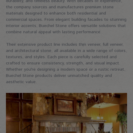
durability, and timeless beauty. With decades of experience,
the company sources and manufactures premium stone
materials designed to enhance both residential and
commercial spaces. From elegant building facades to stunning
interior accents, Buechel Stone offers versatile solutions that
combine natural appeal with lasting performance.
Their extensive product line includes thin veneer, full veneer,
and architectural stone, all available in a wide range of colors,
textures, and styles. Each piece is carefully selected and
crafted to ensure consistency, strength, and visual impact.
Whether you're designing a modern space or a rustic retreat,
Buechel Stone products deliver unmatched quality and
aesthetic value.