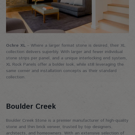
Ochre XL
– Where a larger format stone is desired, their XL
collection delivers superbly. With larger and fewer individual
stone strips per panel, and a unique interlocking end system,
XL Rock Panels offer a bolder look, while still leveraging the
same corner and installation concepts as their standard
collection.
Boulder Creek
Boulder Creek Stone is a premier manufacturer of high-quality
stone and thin brick veneer, trusted by top designers,
architects, and homeowners. With an extensive selection of