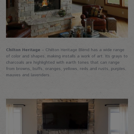
Chilton Heritage
– Chilton Heritage Blend has a wide range
of color and shapes, making installs a work of art. Its grays to
charcoals are highlighted with earth tones that can range
from browns, buffs, oranges, yellows, reds and rusts, purples,
mauves and lavenders.