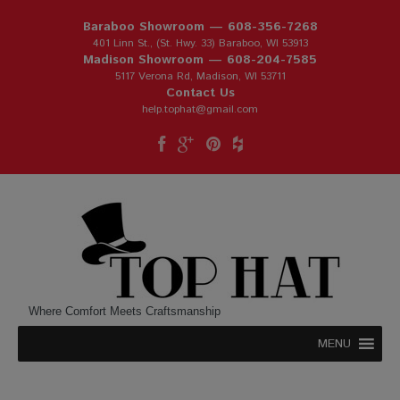
Baraboo Showroom —
608-356-7268
401 Linn St., (St. Hwy. 33) Baraboo, WI 53913
Madison Showroom —
608-204-7585
5117 Verona Rd, Madison, WI 53711
Contact Us
help.tophat@gmail.com
Where Comfort Meets Craftsmanship
MENU