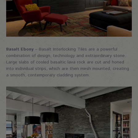
Basalt Ebony
– Basalt Interlocking Tiles are a powerful
combination of design, technology and extraordinary stone.
Large slabs of cooled basaltic lava rock are cut and honed
into individual strips, which are then mesh mounted, creating
a smooth, contemporary cladding system.