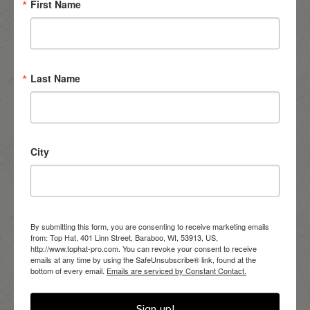
First Name
Last Name
City
Eastern Fieldstone Walden
– A natural, irregular, full-faced
stone profile featuring a range of authentic sizes, shapes,
textures, and colors.
By submitting this form, you are consenting to receive marketing emails
from: Top Hat, 401 Linn Street, Baraboo, WI, 53913, US,
http://www.tophat-pro.com. You can revoke your consent to receive
emails at any time by using the SafeUnsubscribe® link, found at the
bottom of every email.
Emails are serviced by Constant Contact.
Sign up!