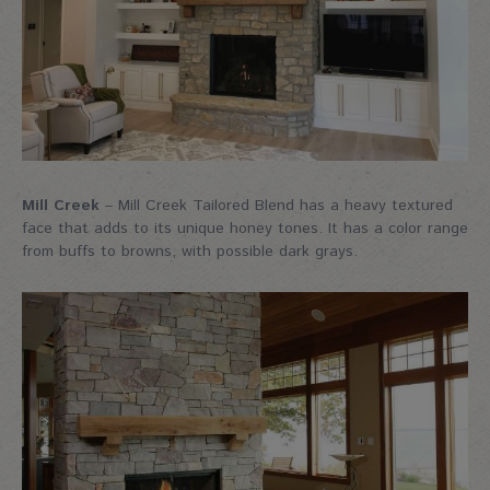
Mill Creek
– Mill Creek Tailored Blend has a heavy textured
face that adds to its unique honey tones. It has a color range
from buffs to browns, with possible dark grays.