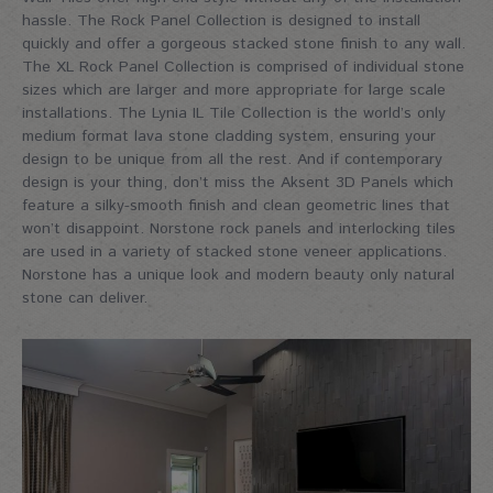
hassle. The Rock Panel Collection is designed to install
quickly and offer a gorgeous stacked stone finish to any wall.
The XL Rock Panel Collection is comprised of individual stone
sizes which are larger and more appropriate for large scale
installations. The Lynia IL Tile Collection is the world’s only
medium format lava stone cladding system, ensuring your
design to be unique from all the rest. And if contemporary
design is your thing, don’t miss the Aksent 3D Panels which
feature a silky-smooth finish and clean geometric lines that
won’t disappoint. Norstone rock panels and interlocking tiles
are used in a variety of stacked stone veneer applications.
Norstone has a unique look and modern beauty only natural
stone can deliver.