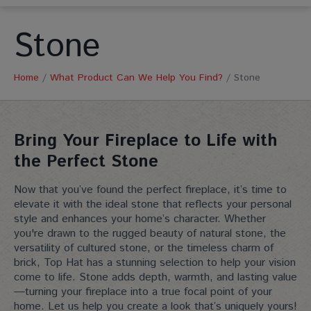
Stone
Home
/
What Product Can We Help You Find?
/
Stone
Bring Your Fireplace to Life with
the Perfect Stone
Now that you’ve found the perfect fireplace, it’s time to
elevate it with the ideal stone that reflects your personal
style and enhances your home’s character. Whether
you're drawn to the rugged beauty of natural stone, the
versatility of cultured stone, or the timeless charm of
brick, Top Hat has a stunning selection to help your vision
come to life. Stone adds depth, warmth, and lasting value
—turning your fireplace into a true focal point of your
home. Let us help you create a look that’s uniquely yours!