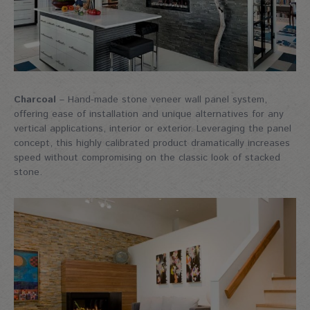
Charcoal
– Hand-made stone veneer wall panel system,
offering ease of installation and unique alternatives for any
vertical applications, interior or exterior. Leveraging the panel
concept, this highly calibrated product dramatically increases
speed without compromising on the classic look of stacked
stone.