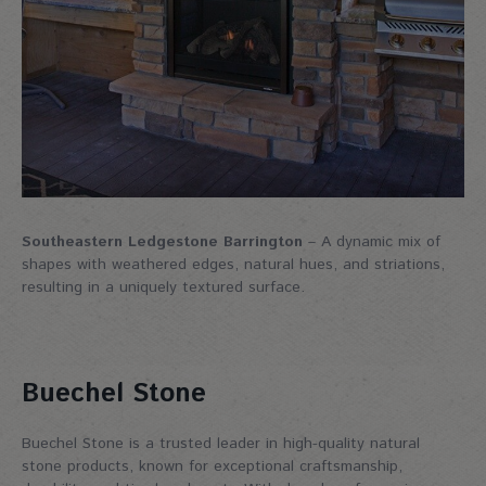
Southeastern Ledgestone Barrington
– A dynamic mix of
shapes with weathered edges, natural hues, and striations,
resulting in a uniquely textured surface.
Buechel Stone
Buechel Stone is a trusted leader in high-quality natural
stone products, known for exceptional craftsmanship,