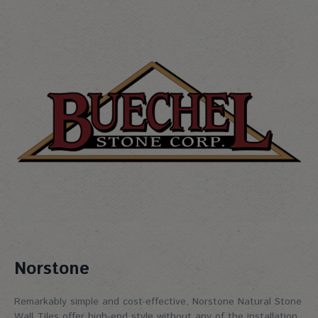
Norstone
Remarkably simple and cost-effective, Norstone Natural Stone
Wall Tiles offer high-end style without any of the installation