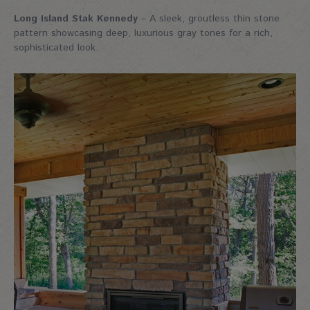
Long Island Stak Kennedy
– A sleek, groutless thin stone
pattern showcasing deep, luxurious gray tones for a rich,
sophisticated look.