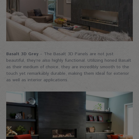
Basalt 3D Grey
– The Basalt 3D Panels are not just
beautiful, they’re also highly functional. Utilizing honed Basalt
as their medium of choice, they are incredibly smooth to the
touch yet remarkably durable, making them ideal for exterior
as well as interior applications.