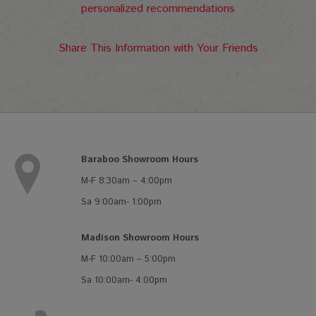
personalized recommendations
Share This Information with Your Friends
Baraboo Showroom Hours
M-F 8:30am – 4:00pm
Sa 9:00am- 1:00pm
Madison Showroom Hours
M-F 10:00am – 5:00pm
Sa 10:00am- 4:00pm