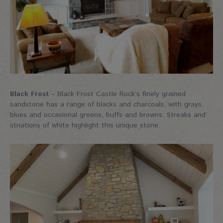
Black Frost
– Black Frost Castle Rock’s finely grained
sandstone has a range of blacks and charcoals, with grays,
blues and occasional greens, buffs and browns. Streaks and
striations of white highlight this unique stone.