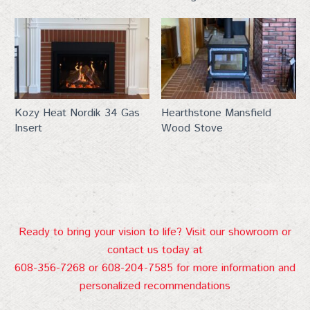
Kozy Heat Nordik 34 Gas
Hearthstone Mansfield
Insert
Wood Stove
Ready to bring your vision to life? Visit our showroom or
contact us today at
608-356-7268 or 608-204-7585 for more information and
personalized recommendations