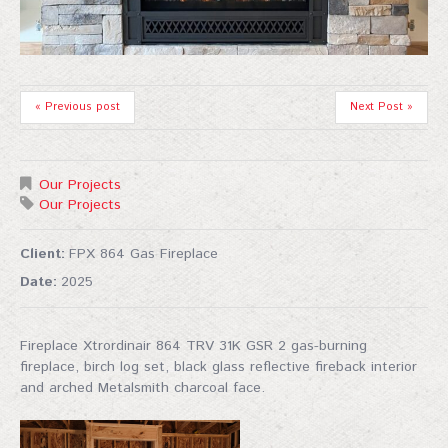
« Previous post
Next Post »
Our Projects
Our Projects
Client:
FPX 864 Gas Fireplace
Date:
2025
Fireplace Xtrordinair 864 TRV 31K GSR 2 gas-burning
fireplace, birch log set, black glass reflective fireback interior
and arched Metalsmith charcoal face.