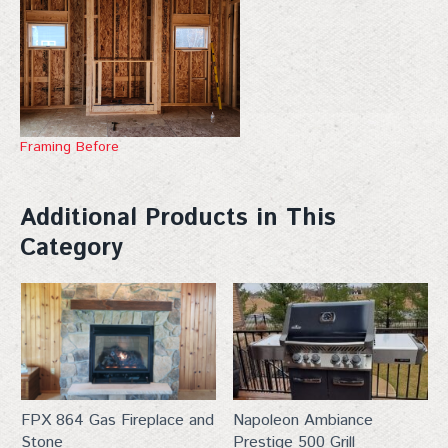
Framing Before
Additional Products in This
Category
FPX 864 Gas Fireplace and
Napoleon Ambiance
Stone
Prestige 500 Grill