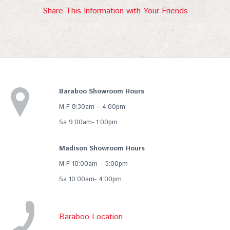
Share This Information with Your Friends
Baraboo Showroom Hours
M-F 8:30am – 4:00pm
Sa 9:00am- 1:00pm
Madison Showroom Hours
M-F 10:00am – 5:00pm
Sa 10:00am- 4:00pm
Baraboo Location