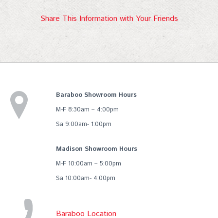
Share This Information with Your Friends
Baraboo Showroom Hours
M-F 8:30am – 4:00pm
Sa 9:00am- 1:00pm
Madison Showroom Hours
M-F 10:00am – 5:00pm
Sa 10:00am- 4:00pm
Baraboo Location