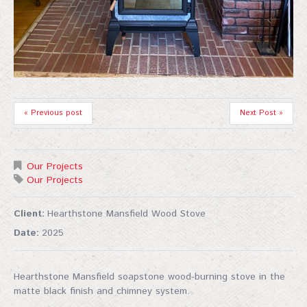
« Previous post
Next Post »
Our Projects
Our Projects
Client:
Hearthstone Mansfield Wood Stove
Date:
2025
Hearthstone Mansfield soapstone wood-burning stove in the
matte black finish and chimney system.