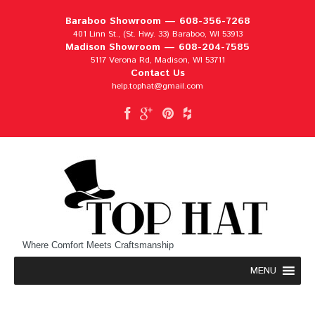
Baraboo Showroom —
608-356-7268
401 Linn St., (St. Hwy. 33) Baraboo, WI 53913
Madison Showroom —
608-204-7585
5117 Verona Rd, Madison, WI 53711
Contact Us
help.tophat@gmail.com
Where Comfort Meets Craftsmanship
MENU