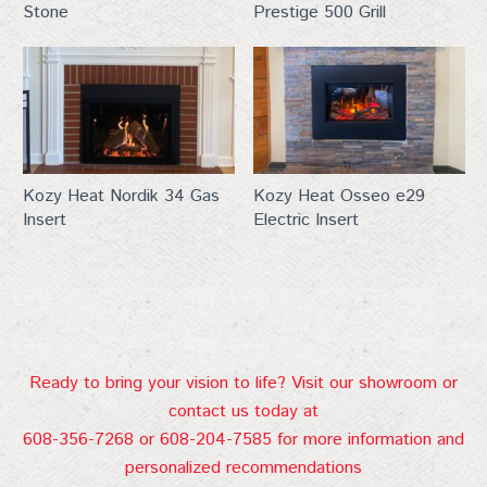
Stone
Prestige 500 Grill
Kozy Heat Nordik 34 Gas
Kozy Heat Osseo e29
Insert
Electric Insert
Ready to bring your vision to life? Visit our showroom or
contact us today at
608-356-7268 or 608-204-7585 for more information and
personalized recommendations