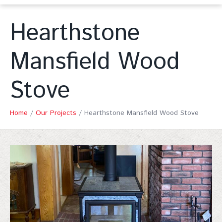
Hearthstone
Mansfield Wood
Stove
Home
/
Our Projects
/
Hearthstone Mansfield Wood Stove