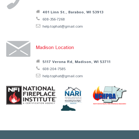
401 Linn St., Baraboo, WI 53913
608-356-7268
help.tophat@gmail.com
Madison Location
5117 Verona Rd, Madison, WI 53711
608-204-7585
help.tophat@gmail.com