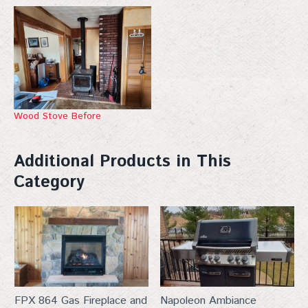
Wood Stove Before
Additional Products in This
Category
FPX 864 Gas Fireplace and
Napoleon Ambiance