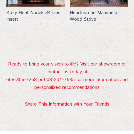
Kozy Heat Nordik 34 Gas
Hearthstone Mansfield
Insert
Wood Stove
Ready to bring your vision to life? Visit our showroom or
contact us today at
608-356-7268 or 608-204-7585 for more information and
personalized recommendations
Share This Information with Your Friends