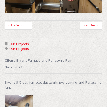
« Previous post
Next Post »
Our Projects
Our Projects
Client:
Bryant Furnace and Panasonic Fan
Date:
2023
Bryant 915 gas furnace, ductwork, pvc venting and Panasonic
fan.