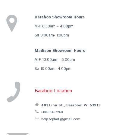
Baraboo Showroom Hours
M-F 8:30am – 4:00pm
Sa 9:00am- 1:00pm
Madison Showroom Hours
M-F 10:00am – 5:00pm
Sa 10:00am- 4:00pm
Baraboo Location
401 Linn St., Baraboo, WI 53913
608-356-7268
help.tophat@gmail.com