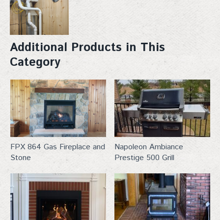
Additional Products in This
Category
venting
FPX 864 Gas Fireplace and
Napoleon Ambiance
Stone
Prestige 500 Grill