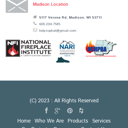
Madison Location
5117 Verona Rd, Madison, WI 53711
608-204-7585
help.tophat@gmail.com
(C) 2023 : All Rights Reserved
Home
Who We Are
Products
Services