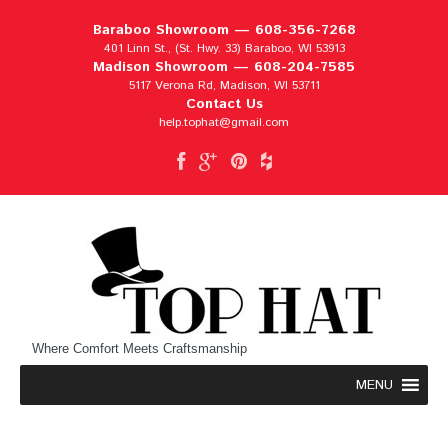
Baraboo Showroom —
608-356-7268
401 Linn St., (St. Hwy. 33) Baraboo, WI 53913
Madison Showroom —
608-204-7585
5117 Verona Rd, Madison, WI 53711
Contact Us
help.tophat@gmail.com
Where Comfort Meets Craftsmanship
MENU