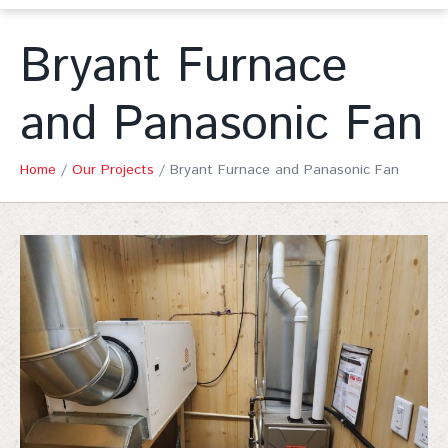
Bryant Furnace
and Panasonic Fan
Home
/
Our Projects
/
Bryant Furnace and Panasonic Fan