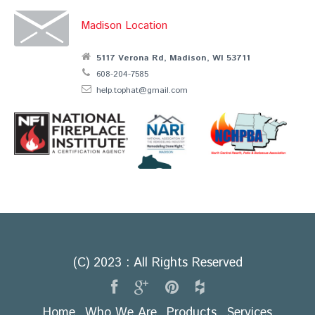
Madison Location
5117 Verona Rd, Madison, WI 53711
608-204-7585
help.tophat@gmail.com
(C) 2023 : All Rights Reserved
Home
Who We Are
Products
Services