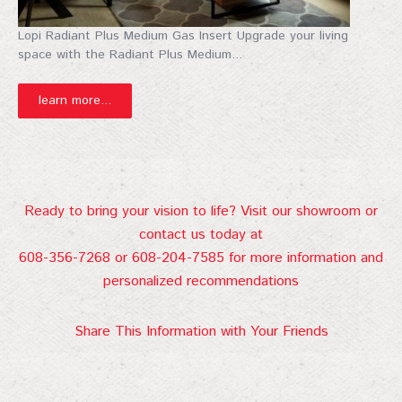
Lopi Radiant Plus Medium Gas Insert Upgrade your living
space with the Radiant Plus Medium...
learn more...
Ready to bring your vision to life? Visit our showroom or
contact us today at
608-356-7268 or 608-204-7585 for more information and
personalized recommendations
Share This Information with Your Friends