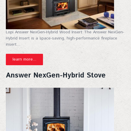
Lopi Answer NexGen-Hybrid Wood Insert The Answer NexGen-
Hybrid Insert is a space-saving, high-performance fireplace
insert...
learn more...
Answer NexGen-Hybrid Stove