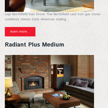
Lopi Northfield Gas Stove The Northfield cast iron gas stove
combines classic Early American styling...
learn more...
Radiant Plus Medium