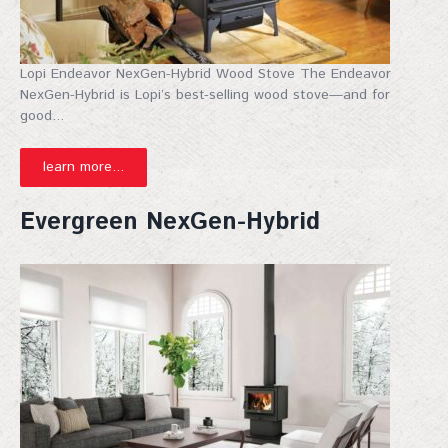
your inbox. Don't miss out!
Email
Lopi Endeavor NexGen-Hybrid Wood Stove The Endeavor
NexGen-Hybrid is Lopi’s best-selling wood stove—and for
good...
First Name
learn more...
Evergreen NexGen-Hybrid
Last Name
City