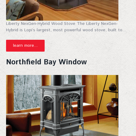
Liberty NexGen-Hybrid Wood Stove The Liberty NexGen-
Hybrid is Lopi’s largest, most powerful wood stove, built to...
learn more...
Northfield Bay Window