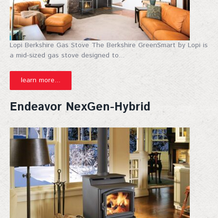
Lopi Berkshire Gas Stove The Berkshire GreenSmart by Lopi is
a mid-sized gas stove designed to...
learn more...
Endeavor NexGen-Hybrid
Join Our Mailing List!
Sign up for our mailing list for exclusive discounts, 
new products, and expert fireplace tips—straight to 