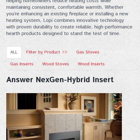
helping homeowners reduce heating costs while
maintaining consistent, comfortable warmth. Whether
you’re enhancing an existing fireplace or installing a new
heating system, Lopi combines innovative technology
with proven durability to create reliable, high-performance
hearth products designed to stand the test of time.
ALL
Filter by Product >>
Gas Stoves
Gas Inserts
Wood Stoves
Wood Inserts
Answer NexGen-Hybrid Insert