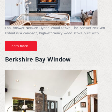
Lopi Answer NexGen-Hybrid Wood Stove The Answer NexGen-
Hybrid is a compact, high-efficiency wood stove built with...
learn more...
Berkshire Bay Window