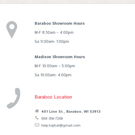
Baraboo Showroom Hours
M-F 8:30am – 4:00pm
Sa 9:00am- 1:00pm
Madison Showroom Hours
M-F 10:00am – 5:00pm
Sa 10:00am- 4:00pm
Baraboo Location
401 Linn St., Baraboo, WI 53913
608-356-7268
help.tophat@gmail.com