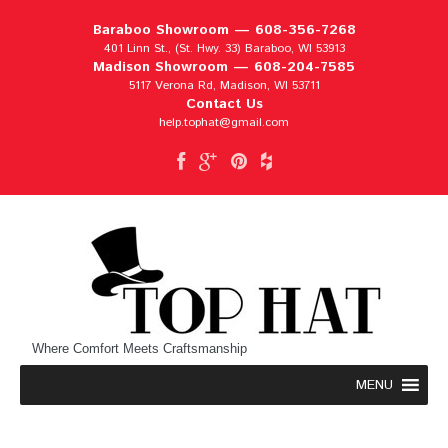
Baraboo Showroom —
608-356-7268
401 Linn St., (St. Hwy. 33) Baraboo, WI 53913
Madison Showroom —
608-204-7585
5117 Verona Rd, Madison, WI 53711
Contact Us
help.tophat@gmail.com
Where Comfort Meets Craftsmanship
MENU