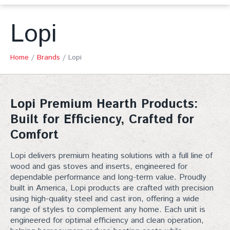
Lopi
Home
/
Brands
/
Lopi
Lopi Premium Hearth Products:
Built for Efficiency, Crafted for
Comfort
Lopi
delivers premium heating solutions with a full line of
wood and gas stoves and inserts, engineered for
dependable performance and long-term value. Proudly
built in America, Lopi products are crafted with precision
using high-quality steel and cast iron, offering a wide
range of styles to complement any home. Each unit is
engineered for optimal efficiency and clean operation,