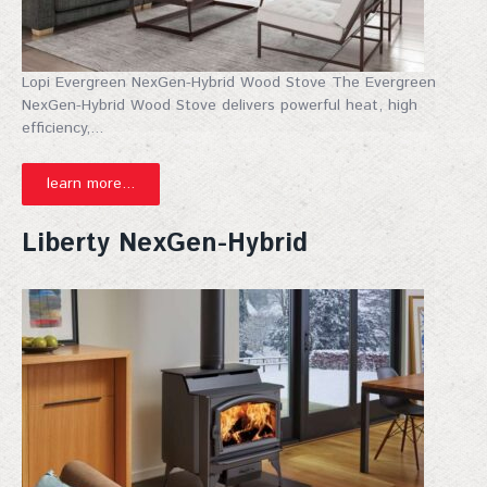
By submitting this form, you are consenting to receive marketing emails
from: Top Hat, 401 Linn Street, Baraboo, WI, 53913, US,
http://www.tophat-pro.com. You can revoke your consent to receive
Lopi Evergreen NexGen-Hybrid Wood Stove The Evergreen
emails at any time by using the SafeUnsubscribe® link, found at the
bottom of every email.
Emails are serviced by Constant Contact.
NexGen-Hybrid Wood Stove delivers powerful heat, high
efficiency,...
Sign up!
learn more...
Liberty NexGen-Hybrid