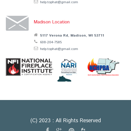
help.tophat@gmail.com
Madison Location
5117 Verona Rd, Madison, WI 53711
608-204-7585
help.tophat@gmail.com
(C) 2023 : All Rights Reserved