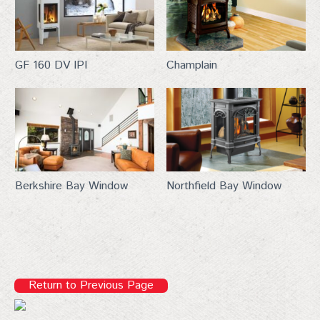
new products, and expert fireplace tips—straight to 
your inbox. Don't miss out!
Email
GF 160 DV IPI
Champlain
First Name
Berkshire Bay Window
Northfield Bay Window
Last Name
City
Return to Previous Page