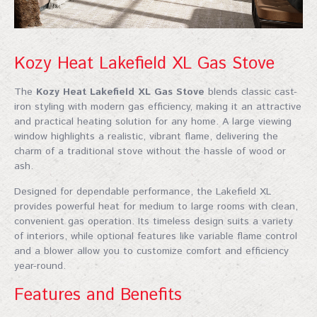
Kozy Heat Lakefield XL Gas Stove
The
Kozy Heat Lakefield XL Gas Stove
blends classic cast-
iron styling with modern gas efficiency, making it an attractive
and practical heating solution for any home. A large viewing
window highlights a realistic, vibrant flame, delivering the
charm of a traditional stove without the hassle of wood or
ash.
Designed for dependable performance, the Lakefield XL
provides powerful heat for medium to large rooms with clean,
convenient gas operation. Its timeless design suits a variety
of interiors, while optional features like variable flame control
and a blower allow you to customize comfort and efficiency
year-round.
Features and Benefits