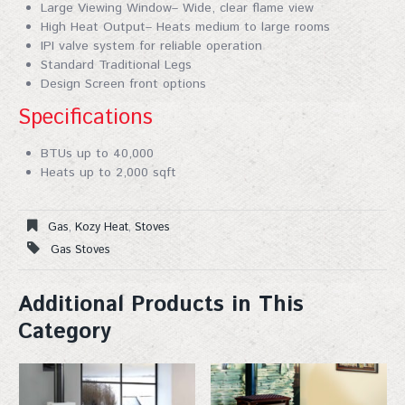
Large Viewing Window– Wide, clear flame view
High Heat Output– Heats medium to large rooms
IPI valve system for reliable operation
Standard Traditional Legs
Design Screen front options
Specifications
BTUs up to 40,000
Heats up to 2,000 sqft
Gas
,
Kozy Heat
,
Stoves
Gas Stoves
Additional Products in This
Category
Join Our Mailing List!
Sign up for our mailing list for exclusive discounts, 