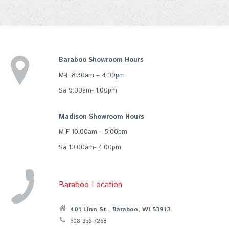
Baraboo Showroom Hours
M-F 8:30am – 4:00pm
Sa 9:00am- 1:00pm
Madison Showroom Hours
M-F 10:00am – 5:00pm
Sa 10:00am- 4:00pm
Baraboo Location
401 Linn St., Baraboo, WI 53913
608-356-7268