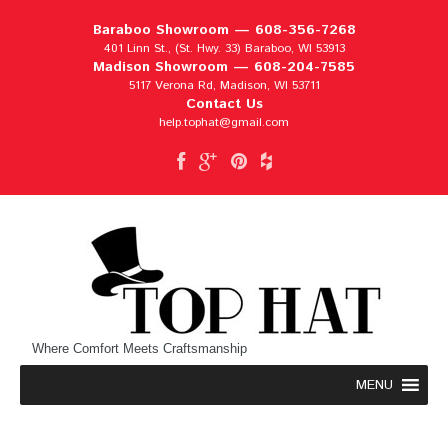
Baraboo Showroom —
608-356-7268
401 Linn St., (St. Hwy. 33) Baraboo, WI 53913
Madison Showroom —
608-204-7585
5117 Verona Rd, Madison, WI 53711
Contact Us
help.tophat@gmail.com
Where Comfort Meets Craftsmanship
MENU