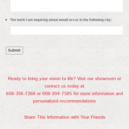
The work I am inquiring about would occur in the following city:
Submit
Ready to bring your vision to life? Visit our showroom or
contact us today at
608-356-7268 or 608-204-7585 for more information and
personalized recommendations
Share This Information with Your Friends