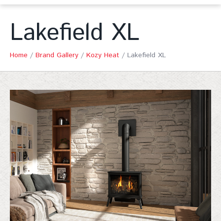
Lakefield XL
Home
/
Brand Gallery
/
Kozy Heat
/
Lakefield XL