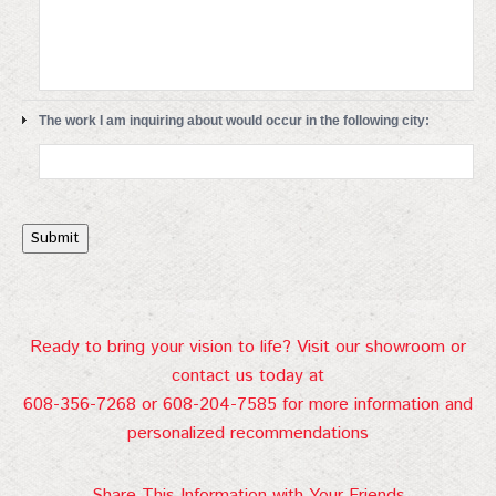
The work I am inquiring about would occur in the following city:
Submit
Ready to bring your vision to life? Visit our showroom or
contact us today at
608-356-7268 or 608-204-7585 for more information and
personalized recommendations
Share This Information with Your Friends