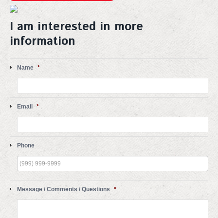
I am interested in more
information
Name
*
Email
*
Phone
Message / Comments / Questions
*