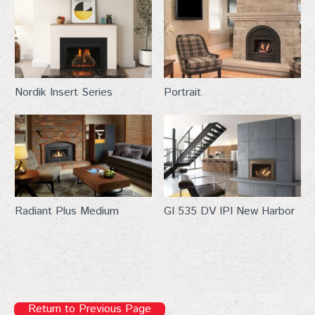
Last Name
Nordik Insert Series
Portrait
City
By submitting this form, you are consenting to receive marketing emails
Radiant Plus Medium
GI 535 DV IPI New Harbor
from: Top Hat, 401 Linn Street, Baraboo, WI, 53913, US,
http://www.tophat-pro.com. You can revoke your consent to receive
emails at any time by using the SafeUnsubscribe® link, found at the
bottom of every email.
Emails are serviced by Constant Contact.
Sign up!
Return to Previous Page