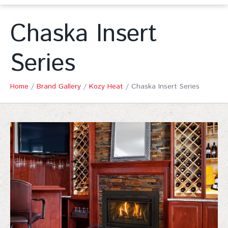
Chaska Insert
Series
Home
/
Brand Gallery
/
Kozy Heat
/
Chaska Insert Series