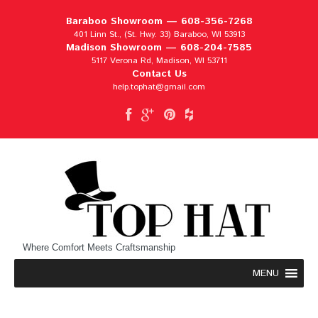
Baraboo Showroom —
608-356-7268
401 Linn St., (St. Hwy. 33) Baraboo, WI 53913
Madison Showroom —
608-204-7585
5117 Verona Rd, Madison, WI 53711
Contact Us
help.tophat@gmail.com
Where Comfort Meets Craftsmanship
MENU