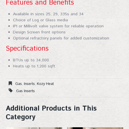
Features and Benefits
Available in sizes 25, 29, 335s and 34
Choice of Log or Glass media
IPI or Millivolt valve system for reliable operation
Design Screen front options
Optional refractory panels for added customization
Specifications
Join Our Mailing List!
BTUs up to 34,000
Sign up for our mailing list for exclusive discounts, 
Heats up to 1,200 sqft
new products, and expert fireplace tips—straight to 
your inbox. Don't miss out!
Gas
,
Inserts
,
Kozy Heat
Email
Gas Inserts
Additional Products in This
Category
First Name