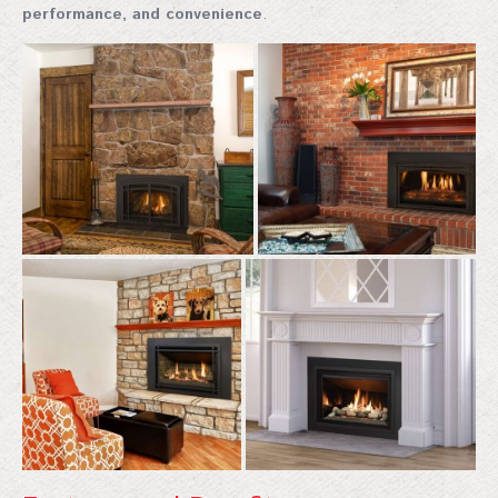
performance, and convenience
.