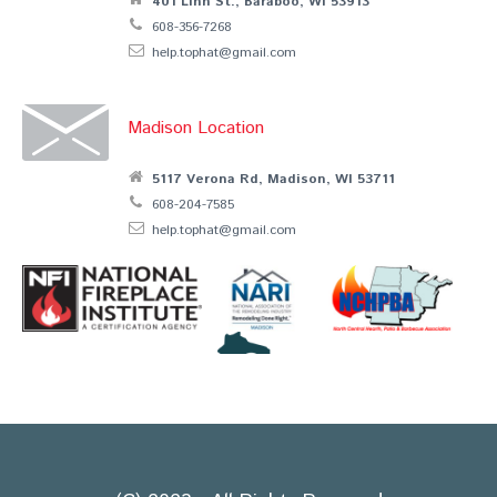
401 Linn St., Baraboo, WI 53913
608-356-7268
help.tophat@gmail.com
Madison Location
5117 Verona Rd, Madison, WI 53711
608-204-7585
help.tophat@gmail.com