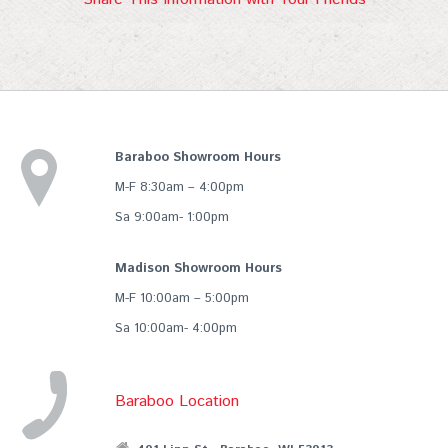
Baraboo Showroom Hours
M-F 8:30am – 4:00pm
Sa 9:00am- 1:00pm
Madison Showroom Hours
M-F 10:00am – 5:00pm
Sa 10:00am- 4:00pm
Baraboo Location