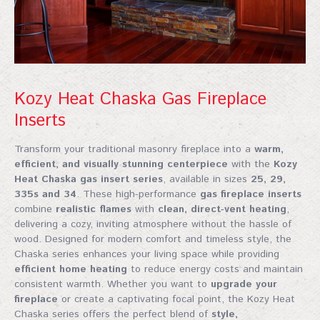
Kozy Heat Chaska Gas Fireplace
Inserts
Transform your traditional masonry fireplace into a
warm,
efficient, and visually stunning centerpiece
with the
Kozy
Heat Chaska gas insert series
, available in sizes
25, 29,
335s and 34
. These high-performance
gas fireplace inserts
combine
realistic flames
with
clean, direct‑vent heating
,
delivering a cozy, inviting atmosphere without the hassle of
wood. Designed for modern comfort and timeless style, the
Chaska series enhances your living space while providing
efficient home heating
to reduce energy costs and maintain
consistent warmth. Whether you want to
upgrade your
fireplace
or create a captivating focal point, the Kozy Heat
Chaska series offers the perfect blend of
style,