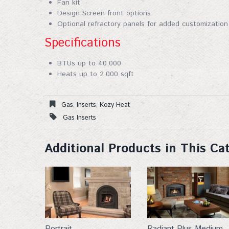
Fan kit
By submittin
Design Screen front options
53913, US, h
Optional refractory panels for added customization
SafeUnsubscr
Specifications
BTUs up to 40,000
Heats up to 2,000 sqft
Gas
,
Inserts
,
Kozy Heat
Gas Inserts
Additional Products in This Ca
Portrait
Radiant Plus Medium