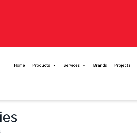
Home
Products
Services
Brands
Projects
ies
s