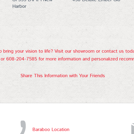
Harbor
 bring your vision to life? Visit our showroom or contact us tod
or 608-204-7585 for more information and personalized recom
Share This Information with Your Friends
Baraboo Location