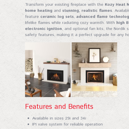
fireplace
Transform your existing fireplace with the
Kozy Heat N
home heating
and
stunning, realistic flames
. Availab
Email
feature
ceramic log sets
,
advanced flame technolo
lifelike flames while radiating cozy warmth. With
high 
electronic ignition
, and optional fan kits, the Nordik 
safety features, making it a perfect upgrade for any h
First Na
Last Na
Features and Benefits
City
Available in sizes 29i and 34i
IPI valve system for reliable operation