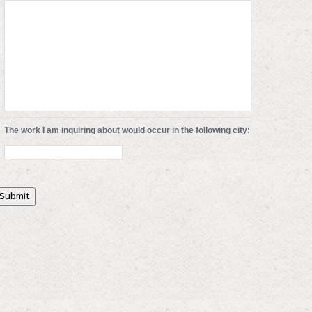
The work I am inquiring about would occur in the following city:
Submit
ert 