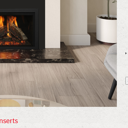
 Our Mailing List!
nserts
or our mailing list for exclusive discounts, new products, and exp