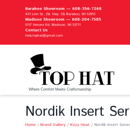
Baraboo Showroom —
608-356-7268
401 Linn St., (St. Hwy. 33) Baraboo, WI 53913
Madison Showroom —
608-204-7585
5117 Verona Rd, Madison, WI 53711
Contact Us
help.tophat@gmail.com
Where Comfort Meets Craftsmanship
Nordik Insert Ser
Home
/
Brand Gallery
/
Kozy Heat
/
Nordik Insert Serie