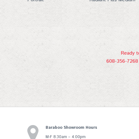
Ready to
608-356-7268 
Baraboo Showroom Hours
M-F 8:30am – 4:00pm