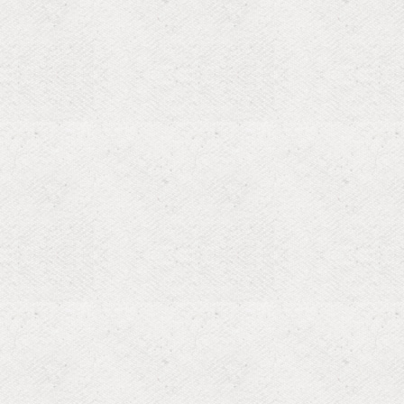
araboo, WI,
ng the