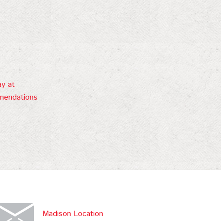
ay at
mendations
Madison Location