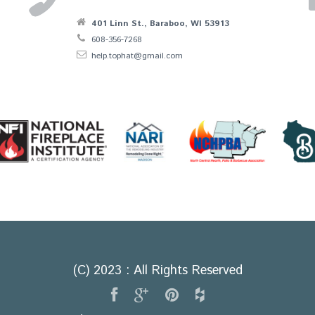
401 Linn St., Baraboo, WI 53913
608-356-7268
help.tophat@gmail.com
(C) 2023 : All Rights Reserved