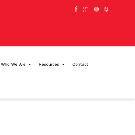
Who We Are
Resources
Contact