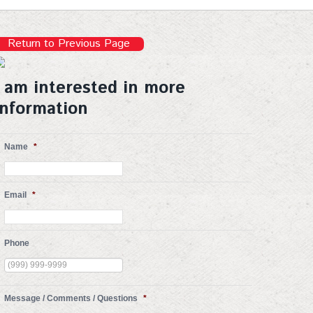
Return to Previous Page
I am interested in more
information
Name
*
Email
*
Phone
Message / Comments / Questions
*