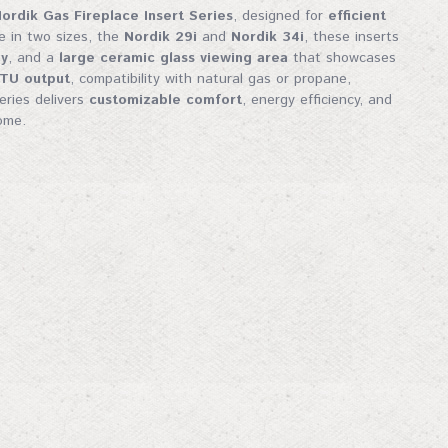
 tips—straight to your inbox. Don't miss out!
ordik Gas Fireplace Insert Series
, designed for
efficient
le in two sizes, the
Nordik 29i
and
Nordik 34i
, these inserts
gy
, and a
large ceramic glass viewing area
that showcases
BTU output
, compatibility with natural gas or propane,
series delivers
customizable comfort
, energy efficiency, and
ome.
me
me