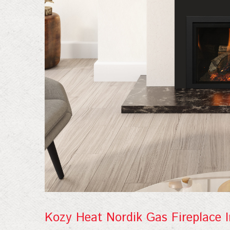
Join
Kozy Heat Nordik Gas Fireplace I
Sign up f