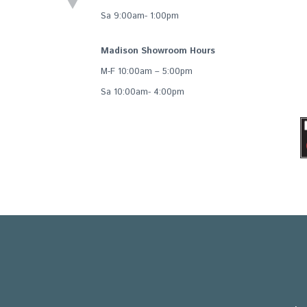
Sa 9:00am- 1:00pm
Madison Showroom Hours
M-F 10:00am – 5:00pm
Sa 10:00am- 4:00pm