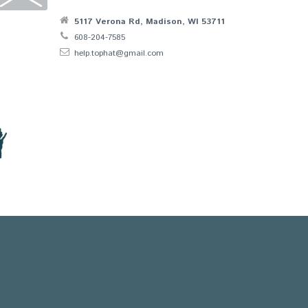
5117 Verona Rd, Madison, WI 53711
608-204-7585
help.tophat@gmail.com