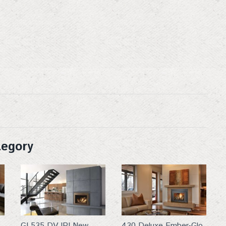
g this form, you are consenting to receive marketing emails from: Top Hat, 401 Linn Street, B
ttp://www.tophat-pro.com. You can revoke your consent to receive emails at any time by usi
ibe® link, found at the bottom of every email.
Emails are serviced by Constant Contact.
Sign up!
tegory
GI 535 DV IPI New
430 Deluxe Ember-Glo