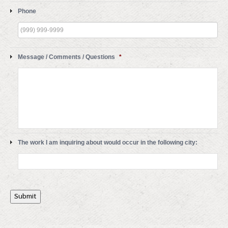
Phone
Message / Comments / Questions
*
The work I am inquiring about would occur in the following city:
Submit