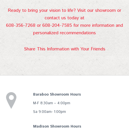
Ready to bring your vision to life? Visit our showroom or
contact us today at
608-356-7268 or 608-204-7585 for more information and
personalized recommendations
Share This Information with Your Friends
Baraboo Showroom Hours
M-F 8:30am – 4:00pm
Sa 9:00am- 1:00pm
Madison Showroom Hours