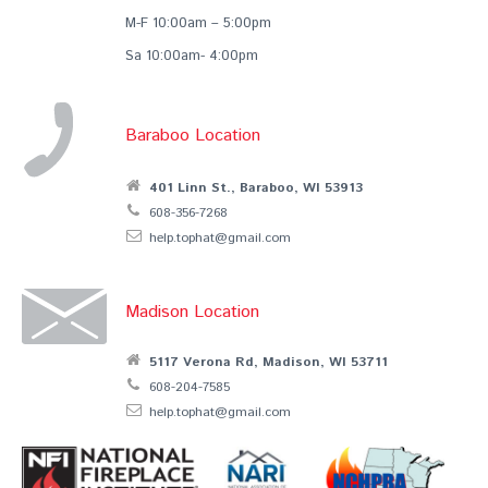
M-F 10:00am – 5:00pm
Sa 10:00am- 4:00pm
Baraboo Location
401 Linn St., Baraboo, WI 53913
608-356-7268
help.tophat@gmail.com
Madison Location
5117 Verona Rd, Madison, WI 53711
608-204-7585
help.tophat@gmail.com