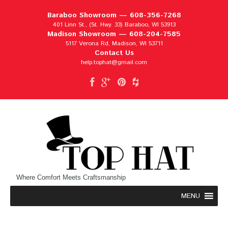
Baraboo Showroom —
608-356-7268
401 Linn St., (St. Hwy. 33) Baraboo, WI 53913
Madison Showroom —
608-204-7585
5117 Verona Rd, Madison, WI 53711
Contact Us
help.tophat@gmail.com
Where Comfort Meets Craftsmanship
MENU