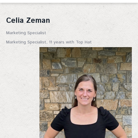
Celia Zeman
Marketing Specialist
Marketing Specialist, 11 years with Top Hat