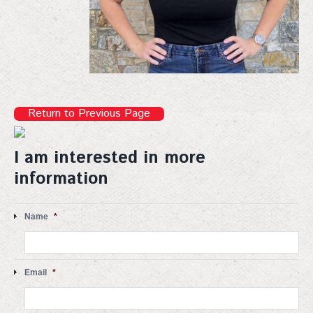
Return to Previous Page
I am interested in more
information
Name
*
Email
*