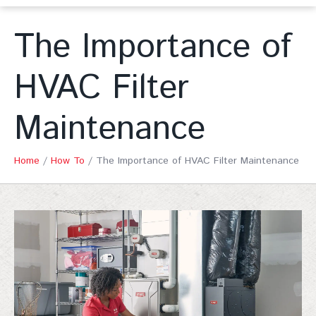
The Importance of
HVAC Filter
Maintenance
Home
/
How To
/
The Importance of HVAC Filter Maintenance