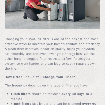
Changing your HVAC air filter is one of the easiest and most
effective ways to maintain your home’s comfort and efficiency.
A clean filter improves indoor air quality, helps your system
run smoothly, and can even lower your energy bills. On the
other hand, a clogged filter restricts airflow, forces your
system to work harder, and can lead to costly repairs down
the line.
How Often Should You Change Your Filter?
The frequency depends on the type of filter you have:
1-inch filters
should be replaced
every 30 days to 3
months
.
4-inch filters
last longer and can be changed
every 90