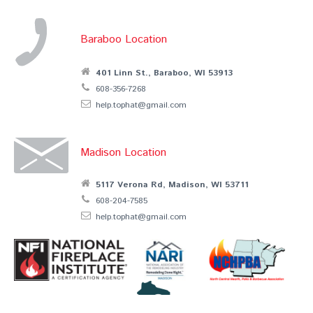
Baraboo Location
401 Linn St., Baraboo, WI 53913
608-356-7268
help.tophat@gmail.com
Madison Location
5117 Verona Rd, Madison, WI 53711
608-204-7585
help.tophat@gmail.com