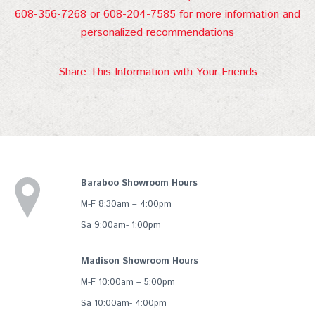
608-356-7268 or 608-204-7585 for more information and
personalized recommendations
Share This Information with Your Friends
Baraboo Showroom Hours
M-F 8:30am – 4:00pm
Sa 9:00am- 1:00pm
Madison Showroom Hours
M-F 10:00am – 5:00pm
Sa 10:00am- 4:00pm