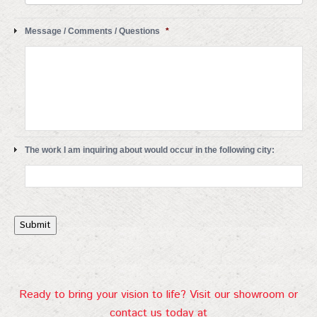
Message / Comments / Questions
*
The work I am inquiring about would occur in the following city:
Submit
Ready to bring your vision to life? Visit our showroom or
contact us today at