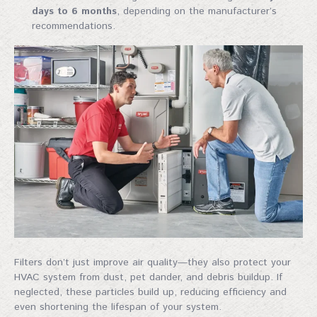
days to 6 months
, depending on the manufacturer’s
recommendations.
Filters don’t just improve air quality—they also protect your
HVAC system from dust, pet dander, and debris buildup. If
neglected, these particles build up, reducing efficiency and
even shortening the lifespan of your system.