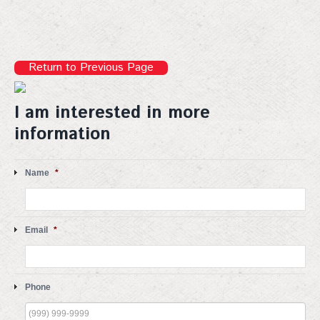
Sign up!
Return to Previous Page
I am interested in more
information
Name
*
Email
*
Phone