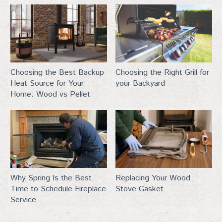
First Name
Last Name
Choosing the Best Backup
Choosing the Right Grill for
Heat Source for Your
your Backyard
Home: Wood vs Pellet
City
By submitting this form, you are consenting to receive marketing emails
Why Spring Is the Best
Replacing Your Wood
from: Top Hat, 401 Linn Street, Baraboo, WI, 53913, US,
http://www.tophat-pro.com. You can revoke your consent to receive
Time to Schedule Fireplace
Stove Gasket
emails at any time by using the SafeUnsubscribe® link, found at the
Service
bottom of every email.
Emails are serviced by Constant Contact.