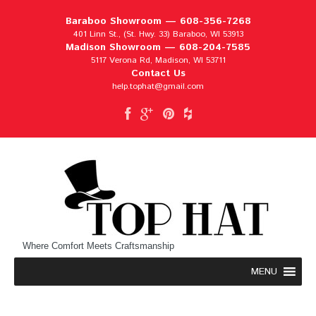
Baraboo Showroom —
608-356-7268
401 Linn St., (St. Hwy. 33) Baraboo, WI 53913
Madison Showroom —
608-204-7585
5117 Verona Rd, Madison, WI 53711
Contact Us
help.tophat@gmail.com
Where Comfort Meets Craftsmanship
MENU