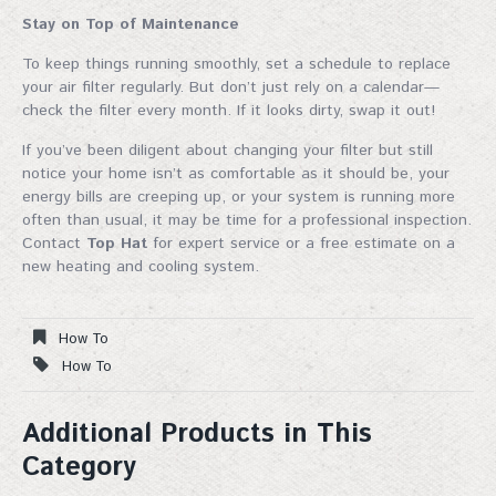
Stay on Top of Maintenance
To keep things running smoothly, set a schedule to replace
your air filter regularly. But don’t just rely on a calendar—
check the filter every month. If it looks dirty, swap it out!
If you’ve been diligent about changing your filter but still
notice your home isn’t as comfortable as it should be, your
energy bills are creeping up, or your system is running more
often than usual, it may be time for a professional inspection.
Join Our Mailing List!
Contact
Top Hat
for expert service or a free estimate on a
new heating and cooling system.
Sign up for our mailing list for exclusive discounts, 
new products, and expert fireplace tips—straight to 
How To
your inbox. Don't miss out!
How To
Email
Additional Products in This
Category