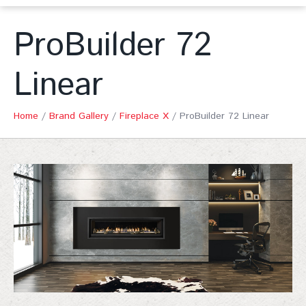
ProBuilder 72
Linear
Home
/
Brand Gallery
/
Fireplace X
/
ProBuilder 72 Linear