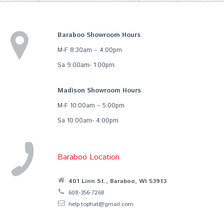
Baraboo Showroom Hours
M-F 8:30am – 4:00pm
Sa 9:00am- 1:00pm
Madison Showroom Hours
M-F 10:00am – 5:00pm
Sa 10:00am- 4:00pm
Baraboo Location
401 Linn St., Baraboo, WI 53913
608-356-7268
help.tophat@gmail.com