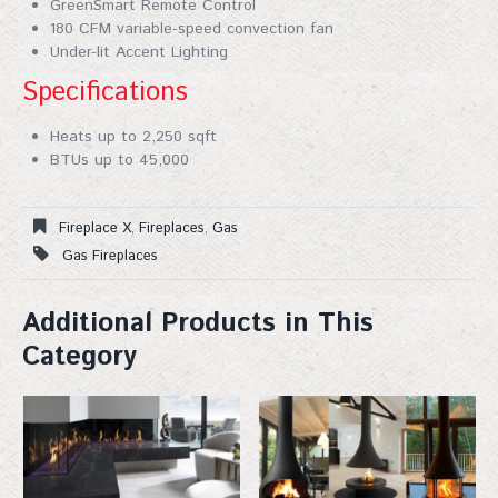
GreenSmart Remote Control
180 CFM variable-speed convection fan
Under-lit Accent Lighting
Specifications
Heats up to 2,250 sqft
BTUs up to 45,000
Fireplace X
,
Fireplaces
,
Gas
Gas Fireplaces
Additional Products in This
Category