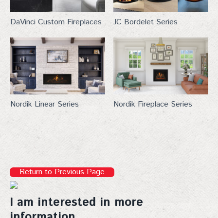
DaVinci Custom Fireplaces
JC Bordelet Series
Nordik Linear Series
Nordik Fireplace Series
Return to Previous Page
I am interested in more
information