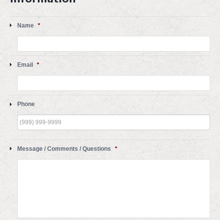
Name
*
Email
*
Phone
Message / Comments / Questions
*