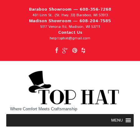
Baraboo Showroom —
608-356-7268
401 Linn St., (St. Hwy. 33) Baraboo, WI 53913
Madison Showroom —
608-204-7585
5117 Verona Rd, Madison, WI 53711
Contact Us
help.tophat@gmail.com
Where Comfort Meets Craftsmanship
MENU