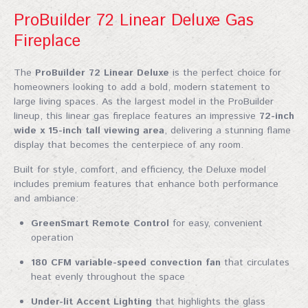
ProBuilder 72 Linear Deluxe Gas
Fireplace
The
ProBuilder 72 Linear Deluxe
is the perfect choice for
homeowners looking to add a bold, modern statement to
large living spaces. As the largest model in the ProBuilder
lineup, this linear gas fireplace features an impressive
72-inch
wide x 15-inch tall viewing area
, delivering a stunning flame
display that becomes the centerpiece of any room.
Built for style, comfort, and efficiency, the Deluxe model
includes premium features that enhance both performance
and ambiance:
GreenSmart Remote Control
for easy, convenient
operation
180 CFM variable-speed convection fan
that circulates
heat evenly throughout the space
Under-lit Accent Lighting
that highlights the glass