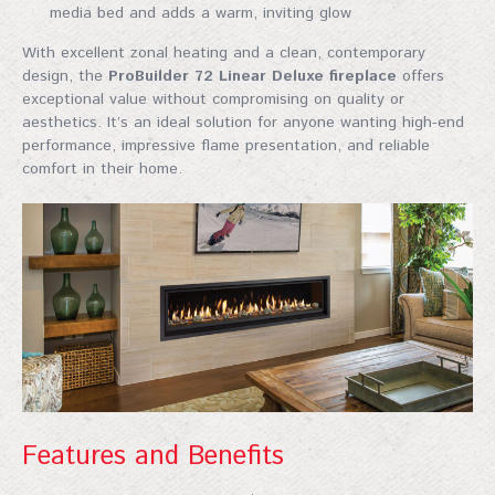
media bed and adds a warm, inviting glow
With excellent zonal heating and a clean, contemporary
design, the
ProBuilder 72 Linear Deluxe fireplace
offers
exceptional value without compromising on quality or
aesthetics. It’s an ideal solution for anyone wanting high-end
performance, impressive flame presentation, and reliable
comfort in their home.
Features and Benefits