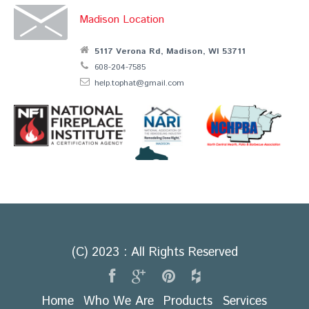
Madison Location
5117 Verona Rd, Madison, WI 53711
608-204-7585
help.tophat@gmail.com
(C) 2023 : All Rights Reserved
Home
Who We Are
Products
Services