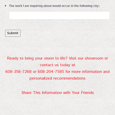
The work I am inquiring about would occur in the following city:
Submit
Ready to bring your vision to life? Visit our showroom or
contact us today at
608-356-7268 or 608-204-7585 for more information and
personalized recommendations
Share This Information with Your Friends